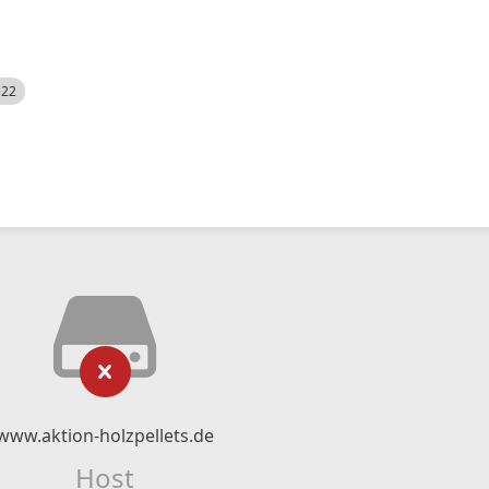
522
www.aktion-holzpellets.de
Host