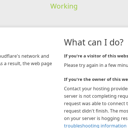
Working
What can I do?
loudflare's network and
If you're a visitor of this webs
As a result, the web page
Please try again in a few minu
If you're the owner of this we
Contact your hosting provide
server is not completing requ
request was able to connect t
request didn't finish. The mos
on your server is hogging re
troubleshooting information 