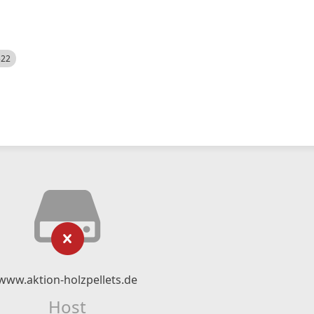
522
www.aktion-holzpellets.de
Host