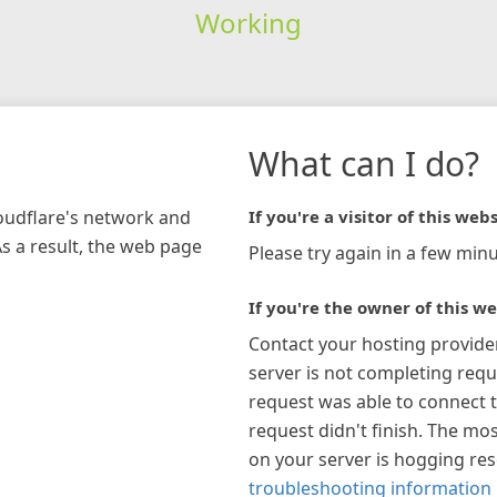
Working
What can I do?
loudflare's network and
If you're a visitor of this webs
As a result, the web page
Please try again in a few minu
If you're the owner of this we
Contact your hosting provide
server is not completing requ
request was able to connect t
request didn't finish. The mos
on your server is hogging re
troubleshooting information 