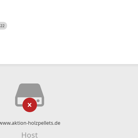
522
www.aktion-holzpellets.de
Host