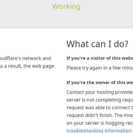
Working
What can I do?
loudflare's network and
If you're a visitor of this webs
As a result, the web page
Please try again in a few minu
If you're the owner of this we
Contact your hosting provide
server is not completing requ
request was able to connect t
request didn't finish. The mos
on your server is hogging re
troubleshooting information 