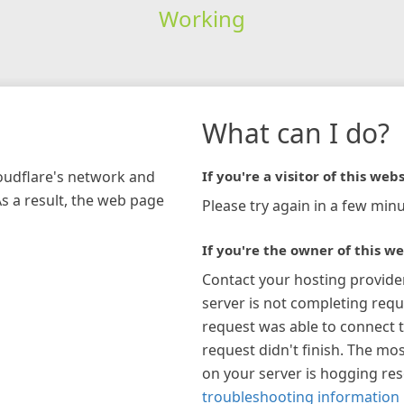
Working
What can I do?
loudflare's network and
If you're a visitor of this webs
As a result, the web page
Please try again in a few minu
If you're the owner of this we
Contact your hosting provide
server is not completing requ
request was able to connect t
request didn't finish. The mos
on your server is hogging re
troubleshooting information 