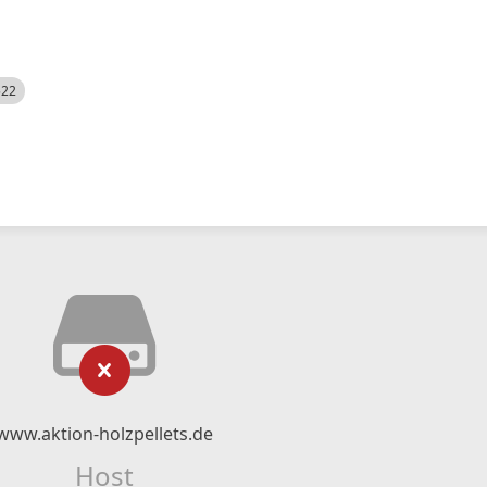
522
www.aktion-holzpellets.de
Host