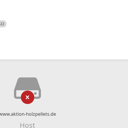
522
www.aktion-holzpellets.de
Host