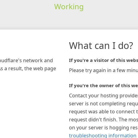
Working
What can I do?
loudflare's network and
If you're a visitor of this webs
As a result, the web page
Please try again in a few minu
If you're the owner of this we
Contact your hosting provide
server is not completing requ
request was able to connect t
request didn't finish. The mos
on your server is hogging re
troubleshooting information 