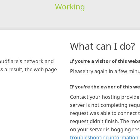
Working
What can I do?
loudflare's network and
If you're a visitor of this webs
As a result, the web page
Please try again in a few minu
If you're the owner of this we
Contact your hosting provide
server is not completing requ
request was able to connect t
request didn't finish. The mos
on your server is hogging re
troubleshooting information 