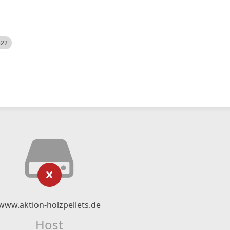
522
www.aktion-holzpellets.de
Host