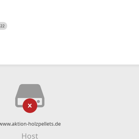
522
www.aktion-holzpellets.de
Host