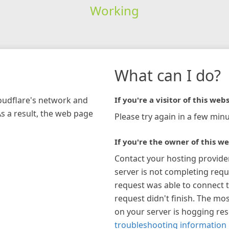
Working
What can I do?
loudflare's network and
If you're a visitor of this webs
As a result, the web page
Please try again in a few minu
If you're the owner of this we
Contact your hosting provide
server is not completing requ
request was able to connect t
request didn't finish. The mos
on your server is hogging re
troubleshooting information 