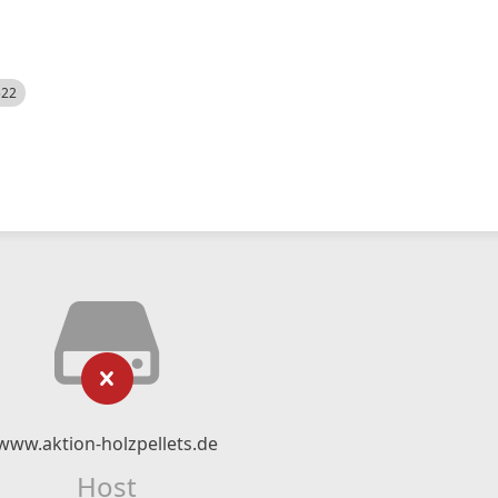
522
www.aktion-holzpellets.de
Host