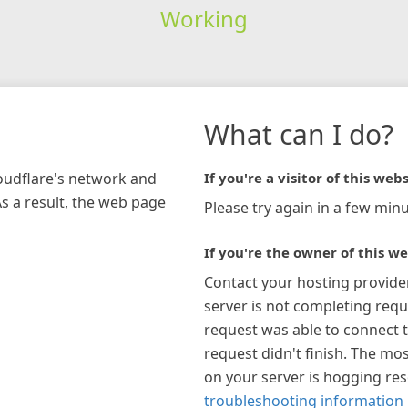
Working
What can I do?
loudflare's network and
If you're a visitor of this webs
As a result, the web page
Please try again in a few minu
If you're the owner of this we
Contact your hosting provide
server is not completing requ
request was able to connect t
request didn't finish. The mos
on your server is hogging re
troubleshooting information 