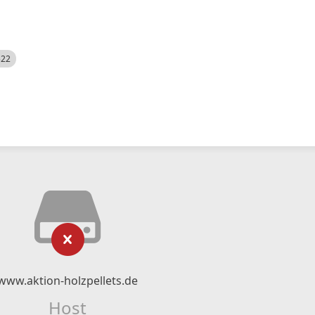
522
www.aktion-holzpellets.de
Host