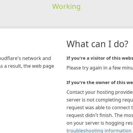
Working
What can I do?
loudflare's network and
If you're a visitor of this webs
As a result, the web page
Please try again in a few minu
If you're the owner of this we
Contact your hosting provide
server is not completing requ
request was able to connect t
request didn't finish. The mos
on your server is hogging re
troubleshooting information 