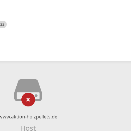
522
www.aktion-holzpellets.de
Host