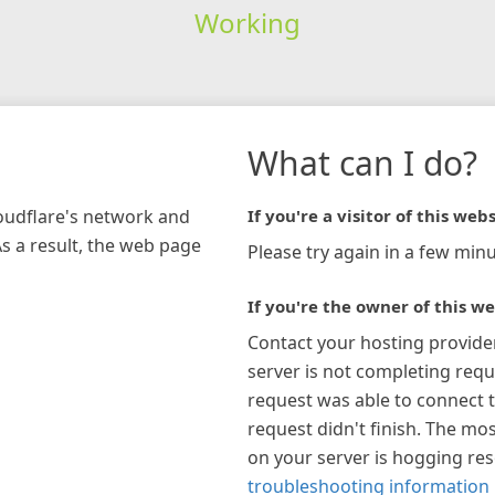
Working
What can I do?
loudflare's network and
If you're a visitor of this webs
As a result, the web page
Please try again in a few minu
If you're the owner of this we
Contact your hosting provide
server is not completing requ
request was able to connect t
request didn't finish. The mos
on your server is hogging re
troubleshooting information 