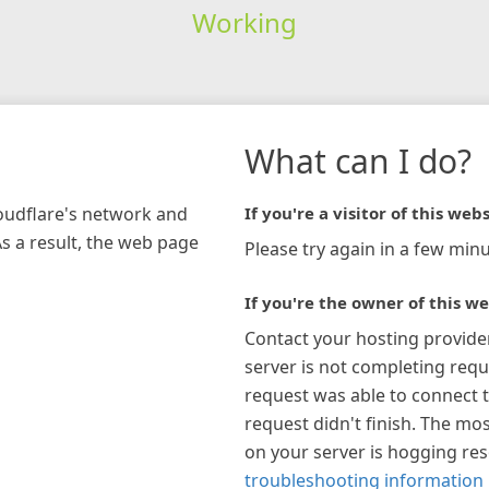
Working
What can I do?
loudflare's network and
If you're a visitor of this webs
As a result, the web page
Please try again in a few minu
If you're the owner of this we
Contact your hosting provide
server is not completing requ
request was able to connect t
request didn't finish. The mos
on your server is hogging re
troubleshooting information 