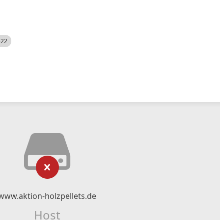
522
www.aktion-holzpellets.de
Host