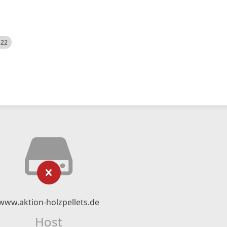
522
www.aktion-holzpellets.de
Host