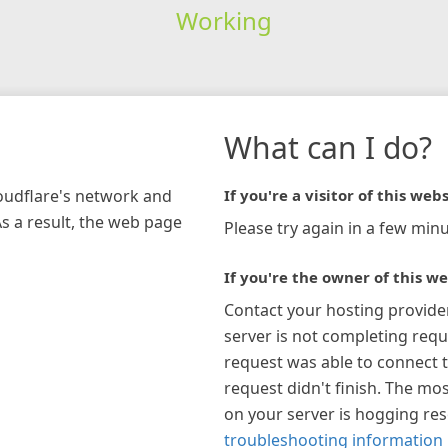
Working
What can I do?
loudflare's network and
If you're a visitor of this webs
As a result, the web page
Please try again in a few minu
If you're the owner of this we
Contact your hosting provide
server is not completing requ
request was able to connect t
request didn't finish. The mos
on your server is hogging re
troubleshooting information 