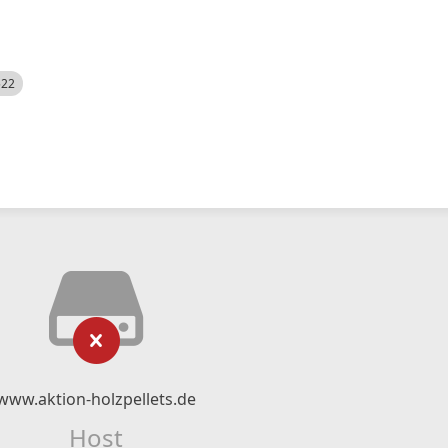
522
www.aktion-holzpellets.de
Host