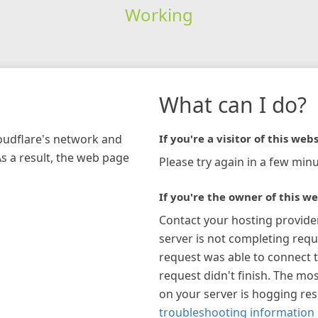
Working
What can I do?
loudflare's network and
If you're a visitor of this webs
As a result, the web page
Please try again in a few minu
If you're the owner of this we
Contact your hosting provide
server is not completing requ
request was able to connect t
request didn't finish. The mos
on your server is hogging re
troubleshooting information 