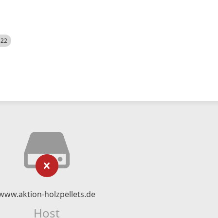
522
www.aktion-holzpellets.de
Host