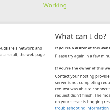
Working
What can I do?
loudflare's network and
If you're a visitor of this webs
As a result, the web page
Please try again in a few minu
If you're the owner of this we
Contact your hosting provide
server is not completing requ
request was able to connect t
request didn't finish. The mos
on your server is hogging re
troubleshooting information 