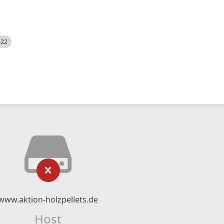
522
www.aktion-holzpellets.de
Host