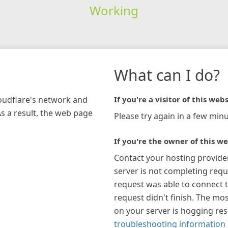
Working
What can I do?
loudflare's network and
If you're a visitor of this webs
As a result, the web page
Please try again in a few minu
If you're the owner of this we
Contact your hosting provide
server is not completing requ
request was able to connect t
request didn't finish. The mos
on your server is hogging re
troubleshooting information 