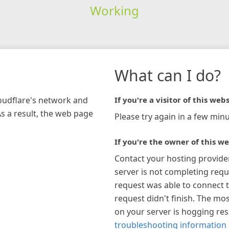
Working
What can I do?
loudflare's network and
If you're a visitor of this webs
As a result, the web page
Please try again in a few minu
If you're the owner of this we
Contact your hosting provide
server is not completing requ
request was able to connect t
request didn't finish. The mos
on your server is hogging re
troubleshooting information 