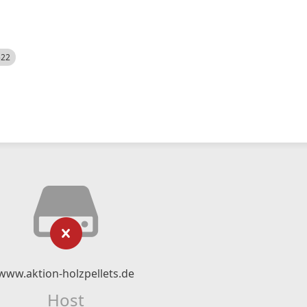
522
www.aktion-holzpellets.de
Host