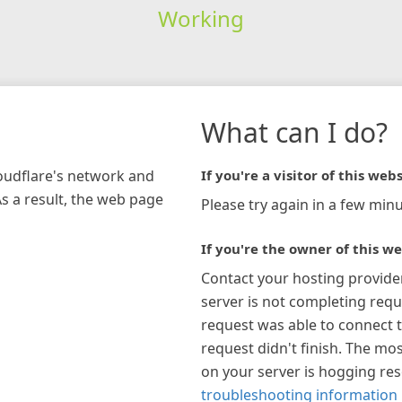
Working
What can I do?
loudflare's network and
If you're a visitor of this webs
As a result, the web page
Please try again in a few minu
If you're the owner of this we
Contact your hosting provide
server is not completing requ
request was able to connect t
request didn't finish. The mos
on your server is hogging re
troubleshooting information 