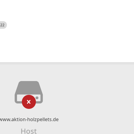
522
www.aktion-holzpellets.de
Host