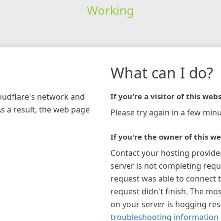
Working
What can I do?
loudflare's network and
If you're a visitor of this webs
As a result, the web page
Please try again in a few minu
If you're the owner of this we
Contact your hosting provide
server is not completing requ
request was able to connect t
request didn't finish. The mos
on your server is hogging re
troubleshooting information 