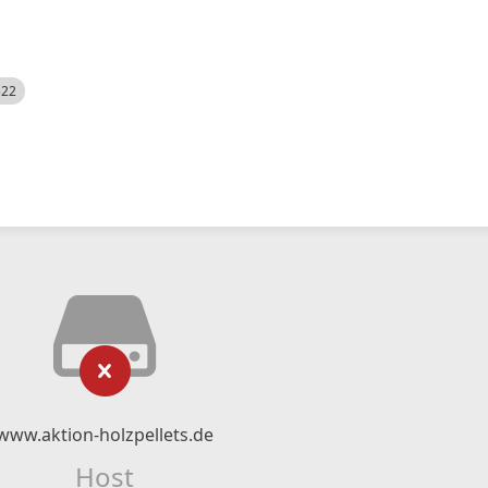
522
www.aktion-holzpellets.de
Host