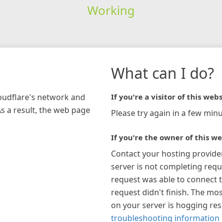
Working
What can I do?
loudflare's network and
If you're a visitor of this webs
As a result, the web page
Please try again in a few minu
If you're the owner of this we
Contact your hosting provide
server is not completing requ
request was able to connect t
request didn't finish. The mos
on your server is hogging re
troubleshooting information 