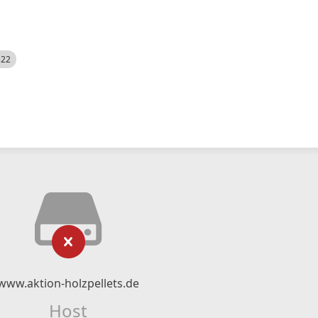
522
www.aktion-holzpellets.de
Host