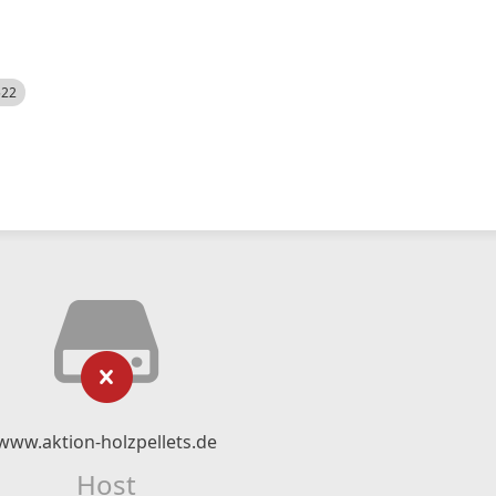
522
www.aktion-holzpellets.de
Host