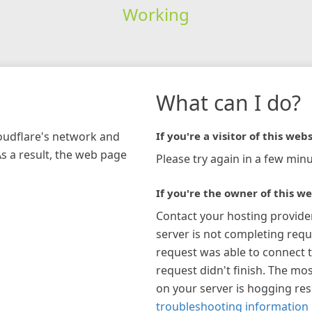
Working
What can I do?
loudflare's network and
If you're a visitor of this webs
As a result, the web page
Please try again in a few minu
If you're the owner of this we
Contact your hosting provide
server is not completing requ
request was able to connect t
request didn't finish. The mos
on your server is hogging re
troubleshooting information 