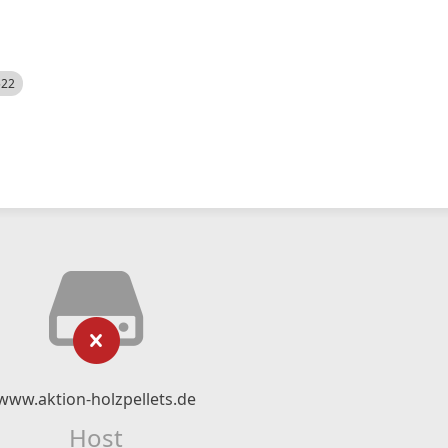
522
www.aktion-holzpellets.de
Host