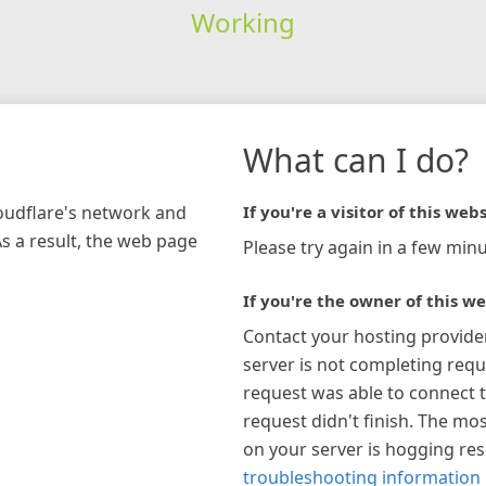
Working
What can I do?
loudflare's network and
If you're a visitor of this webs
As a result, the web page
Please try again in a few minu
If you're the owner of this we
Contact your hosting provide
server is not completing requ
request was able to connect t
request didn't finish. The mos
on your server is hogging re
troubleshooting information 